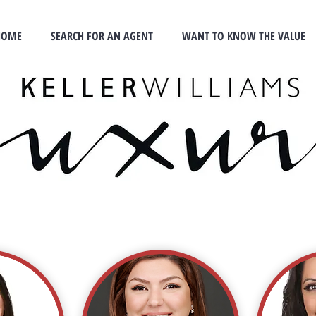
HOME
SEARCH FOR AN AGENT
WANT TO KNOW THE VALUE