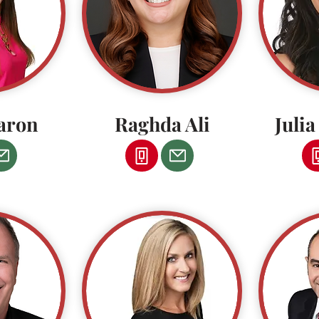
aron
Raghda Ali
Juli