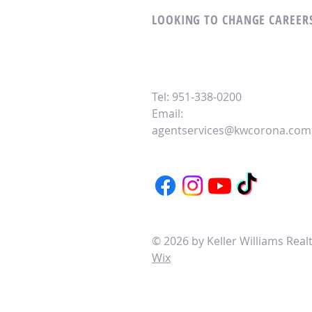
LOOKING TO CHANGE CAREERS
Tel: 951-338-0200
Email:
agentservices@kwcorona.com
© 2026 by Keller Williams Rea
Wix