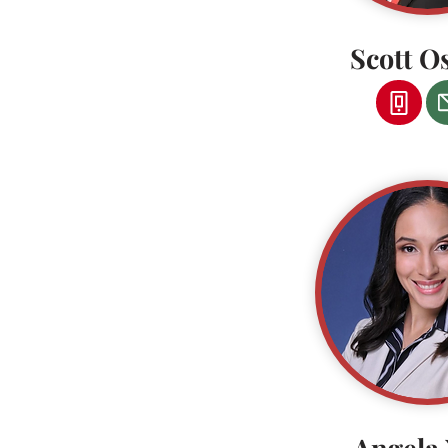
Scott O