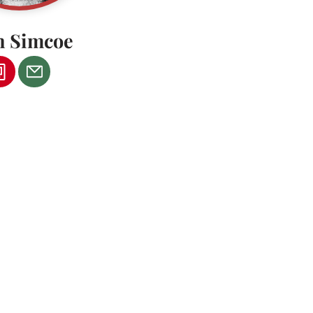
n Simcoe