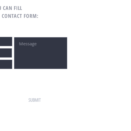
 CAN FILL
G CONTACT FORM:
SUBMIT