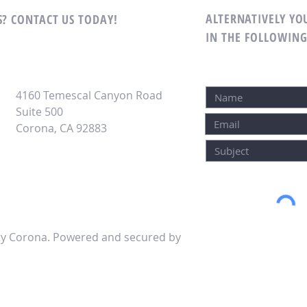
ALTERNATIVELY YOU
? CONTACT US TODAY!
IN THE FOLLOWIN
4160 Temescal Canyon Road
Suite 500
Corona, CA 92883
lty Corona. Powered and secured by