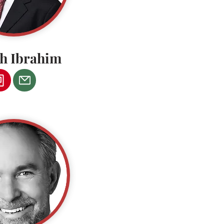
ph Ibrahim