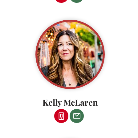
Kelly McLaren