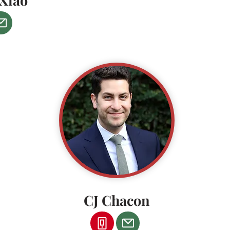
Xiao
CJ Chacon