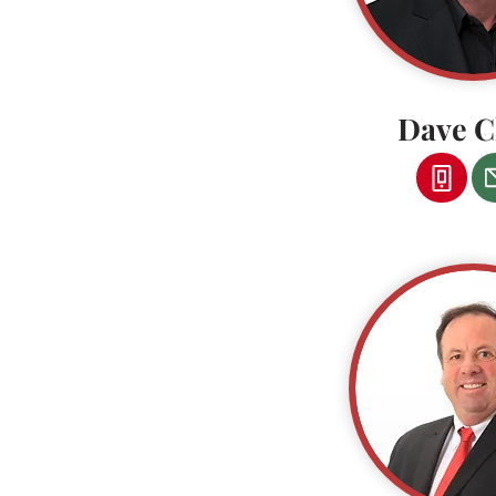
Dave C