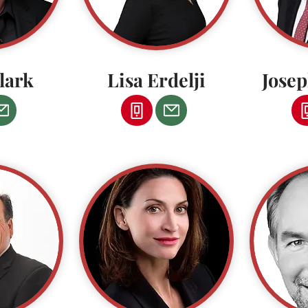
lark
Lisa Erdelji
Jose