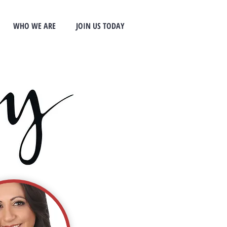
WHO WE ARE
JOIN US TODAY