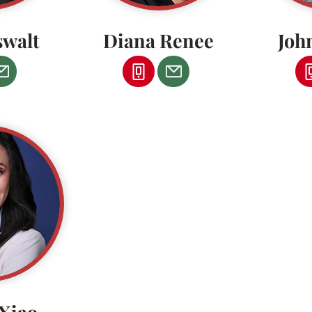
swalt
Diana Renee
Joh