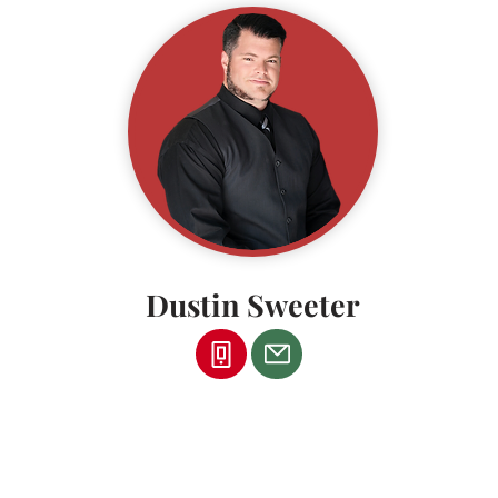
Dustin Sweeter