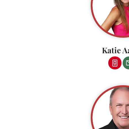
Katie A