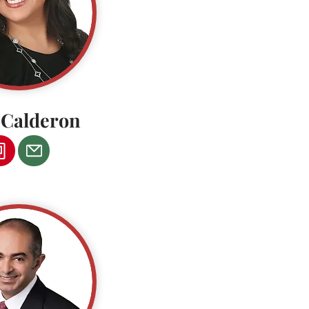
a Calderon